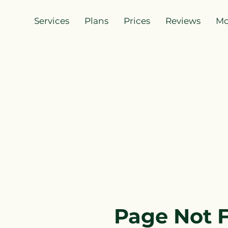
Services
Plans
Prices
Reviews
Mo
Page Not 