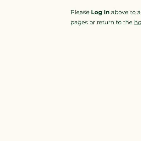
Please
Log In
above to 
pages or return to the
h