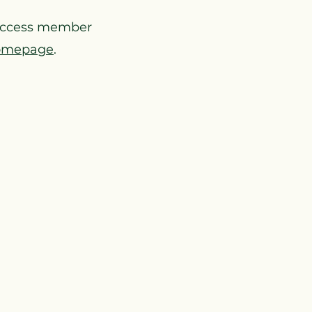
access member
omepage
.