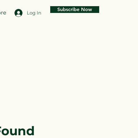
Subscribe Now
re
Log In
Found