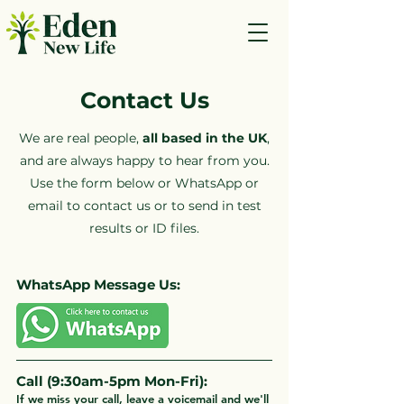
Contact Us
We are real people,
all based in the UK
,
and are always happy to hear from you.
Use the form below or WhatsApp or
email to contact us or to send in test
results or ID files.
WhatsApp Message Us:
Call (9:30am-5pm Mon-Fri):
If we miss your call, leave a voicemail and we'll