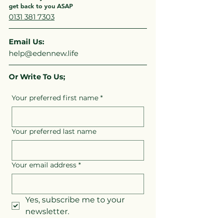
get back to you ASAP
0131 381 7303
Email Us:
help@edennew.life
Or Write To Us;
Your preferred first name
*
Your preferred last name
Your email address
*
Yes, subscribe me to your 
newsletter.