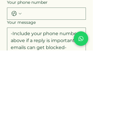
Your phone number
Your message
Attach up to 4 images or documents
Upload Files
Submit Form