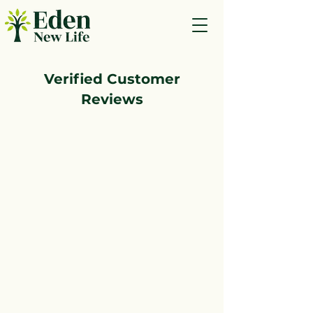
Verified Customer
Reviews