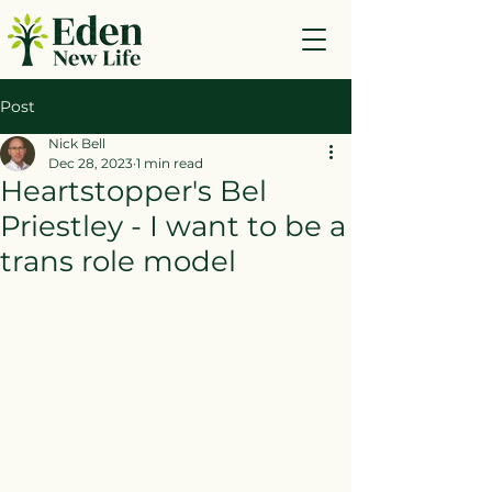
Post
Nick Bell
Dec 28, 2023
1 min read
Heartstopper's Bel
Priestley - I want to be a
trans role model