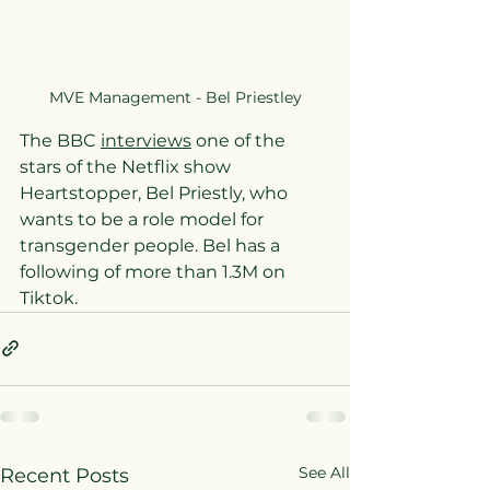
MVE Management - Bel Priestley
The BBC 
interviews
 one of the 
stars of the Netflix show 
Heartstopper, Bel Priestly, who 
wants to be a role model for 
transgender people. Bel has a 
following of more than 1.3M on 
Tiktok.
See All
Recent Posts