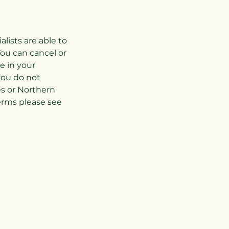
ists are able to
ou can cancel or
e in your
you do not
es or Northern
terms please see