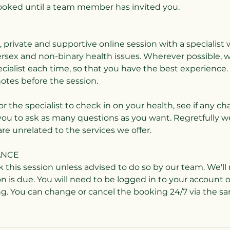
booked until a team member has invited you.
fe, private and supportive online session with a speciali
ersex and non-binary health issues. Wherever possible, w
ialist each time, so that you have the best experience. 
notes before the session.
for the specialist to check in on your health, see if any c
you to ask as many questions as you want. Regretfully w
are unrelated to the services we offer.
ANCE
k this session unless advised to do so by our team. We'l
n is due. You will need to be logged in to your account 
. You can change or cancel the booking 24/7 via the s