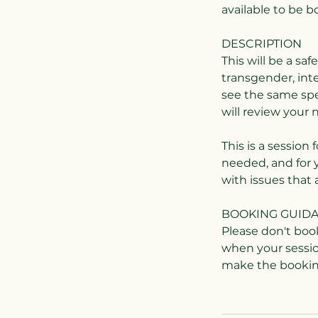
available to be 
DESCRIPTION
This will be a sa
transgender, int
see the same spec
will review your 
This is a session 
needed, and for 
with issues that 
BOOKING GUID
Please don't boo
when your sessio
make the booking