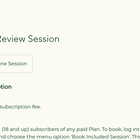
eview Session
ine Session
ption
subscription fee.
t (18 and up) subscribers of any paid Plan. To book, log i
nd choose the menu option 'Book Included Session'. This