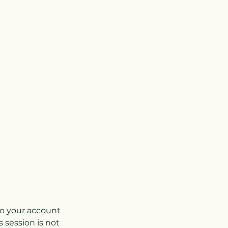
nto your account
 session is not