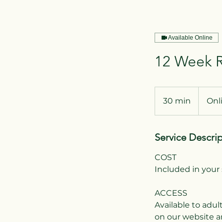
Available Online
12 Week R
30 min
3
Onl
0
m
Service Descri
i
n
COST
Included in your 
ACCESS
Available to adul
on our website a