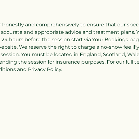
honestly and comprehensively to ensure that our special
 accurate and appropriate advice and treatment plans. Y
 24 hours before the session start via Your Bookings pag
ebsite. We reserve the right to charge a no-show fee if 
session. You must be located in England, Scotland, Wal
ending the session for insurance purposes. For our full 
tions and Privacy Policy.