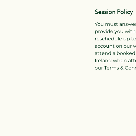
Session Policy
You must answer 
provide you with
reschedule up to
account on our w
attend a booked 
Ireland when att
our Terms & Condi