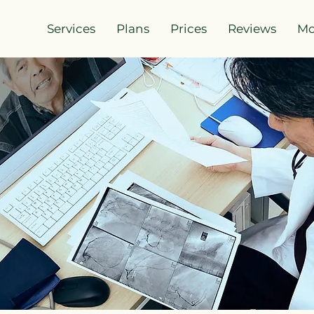
Services
Plans
Prices
Reviews
Mo