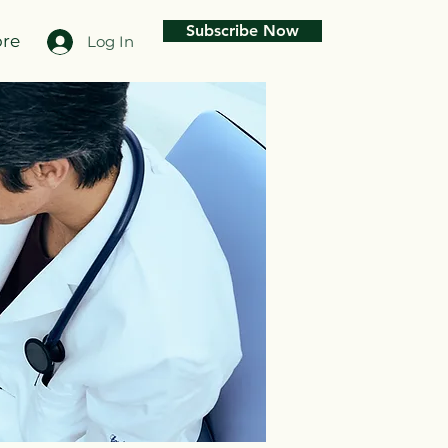
Subscribe Now
re
Log In