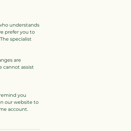
st who understands
e prefer you to
The specialist
hanges are
e cannot assist
l remind you
on our website to
ame account.