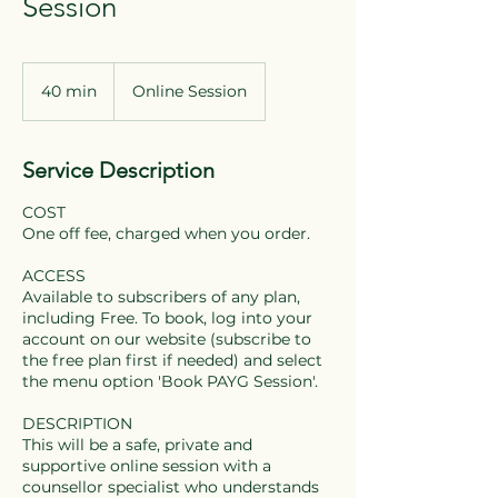
Session
40 min
4
Online Session
0
m
i
Service Description
n
COST
One off fee, charged when you order.
ACCESS
Available to subscribers of any plan,
including Free. To book, log into your
account on our website (subscribe to
the free plan first if needed) and select
the menu option 'Book PAYG Session'.
DESCRIPTION
This will be a safe, private and
supportive online session with a
counsellor specialist who understands