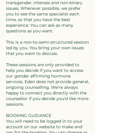
transgender, intersex and non-binary
issues. Wherever possible, we prefer
you to see the same specialist each
time, so that you have the best
experience. You can ask as many
questions as you want.
This is a non-to-semi-structured session
led by you. You bring your own issues
that you want to discuss.
These sessions are only provided to
help you decide if you want to access
our gender affirming hormone
services. Eden does not provide general,
ongoing counselling. We're always
happy to connect you directly with the
counsellor if you decide you'd like more
sessions.
BOOKING GUIDANCE
You will need to be logged in to your
account on our website to make and
pay for the booking. You can change or