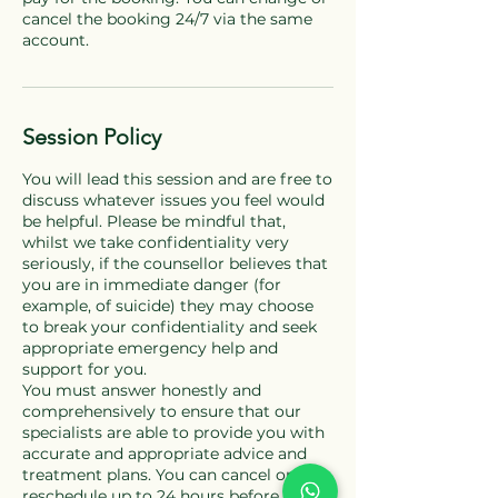
cancel the booking 24/7 via the same
Session Policy
You will lead this session and are free to
discuss whatever issues you feel would
be helpful. Please be mindful that,
whilst we take confidentiality very
seriously, if the counsellor believes that
you are in immediate danger (for
example, of suicide) they may choose
to break your confidentiality and seek
appropriate emergency help and
support for you.
You must answer honestly and
comprehensively to ensure that our
specialists are able to provide you with
accurate and appropriate advice and
treatment plans. You can cancel or
reschedule up to 24 hours before the