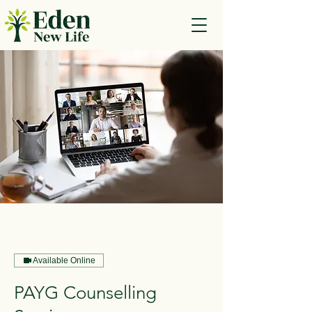
Available Online
PAYG Counselling