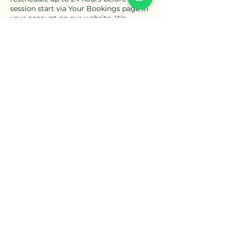
session start via Your Bookings page in
your account on our website. We
reserve the right to charge a no-show
fee if you do not attend a booked
session. You must be located in
England, Scotland, Wales or Northern
Ireland when attending the session for
insurance purposes. For our full terms
please see our Terms & Conditions and
Privacy Policy.