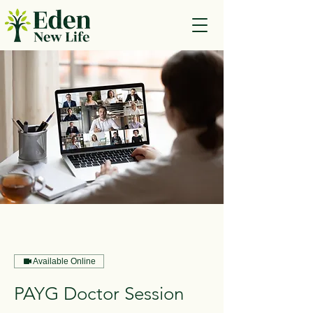
Available Online
PAYG Doctor Session