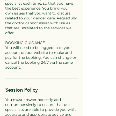
specialist each time, so that you have
the best experience. You bring your
own issues that you want to discuss,
related to your gender care. Regretfully
the doctor cannot assist with issues
that are unrelated to the services we
offer.
BOOKING GUIDANCE
You will need to be logged in to your
account on our website to make and
pay for the booking. You can change or
cancel the booking 24/7 via the same
Session Policy
You must answer honestly and
comprehensively to ensure that our
specialists are able to provide you with
accurate and appropriate advice and