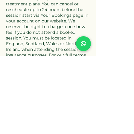
treatment plans. You can cancel or
reschedule up to 24 hours before the
session start via Your Bookings page in
your account on our website. We
reserve the right to charge a no-show
fee if you do not attend a booked
session. You must be located in
England, Scotland, Wales or Northern
Ireland when attending the session for
insurance purposes. For our full terms
please see our Terms & Conditions and
Privacy Policy.