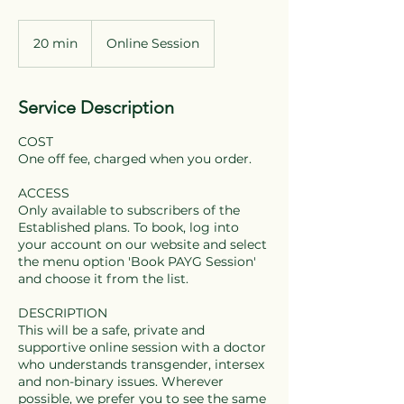
20 min
2
Online Session
0
m
i
Service Description
n
COST
One off fee, charged when you order.
ACCESS
Only available to subscribers of the
Established plans. To book, log into
your account on our website and select
the menu option 'Book PAYG Session'
and choose it from the list.
DESCRIPTION
This will be a safe, private and
supportive online session with a doctor
who understands transgender, intersex
and non-binary issues. Wherever
possible, we prefer you to see the same