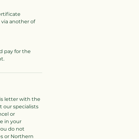
rtificate
 via another of
d pay for the
s letter with the
 our specialists
cel or
e in your
you do not
es or Northern