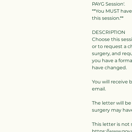
PAYG Session'.
**You MUST have 
this session.**
DESCRIPTION
Choose this sess
or to request a 
surgery, and requ
you have a form
have changed.
You will receive 
email.
The letter will b
surgery may have
This letter is no
https://www.gov.