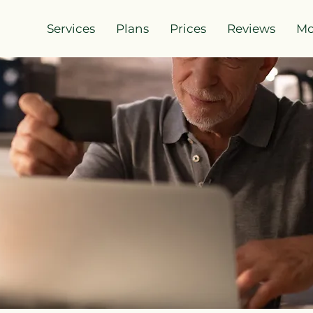
Services
Plans
Prices
Reviews
Mo