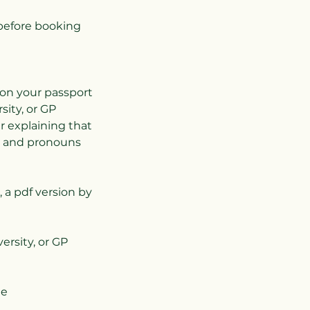
before booking
 on your passport
ity, or GP
er explaining that
e and pronouns
, a pdf version by
ersity, or GP
ee