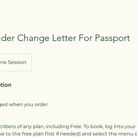
er Change Letter For Passport
ine Session
ption
rged when you order.
cribers of any plan, including Free. To book, log into you
e to the free plan first if needed) and select the menu 