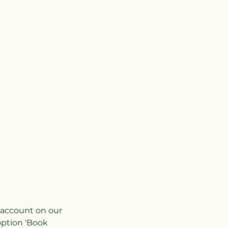
r account on our
option 'Book