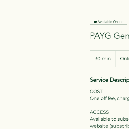
Available Online
PAYG Gend
30 min
3
Onl
0
m
Service Descri
i
n
COST
One off fee, cha
ACCESS
Available to subs
website (subscrib