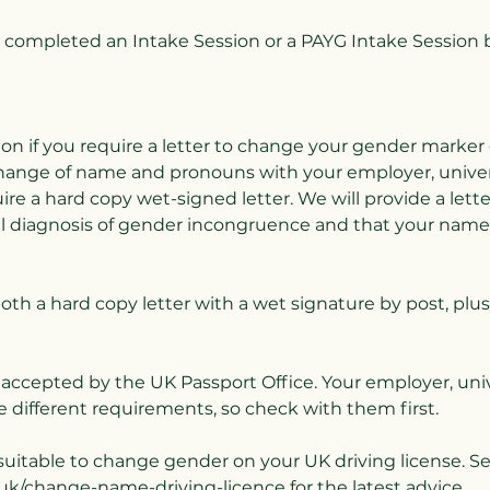
completed an Intake Session or a PAYG Intake Session 
ion if you require a letter to change your gender marker
change of name and pronouns with your employer, univers
ire a hard copy wet-signed letter. We will provide a lett
al diagnosis of gender incongruence and that your nam
both a hard copy letter with a wet signature by post, plus
e accepted by the UK Passport Office. Your employer, univ
 different requirements, so check with them first.
t suitable to change gender on your UK driving license. S
uk/change-name-driving-licence for the latest advice.