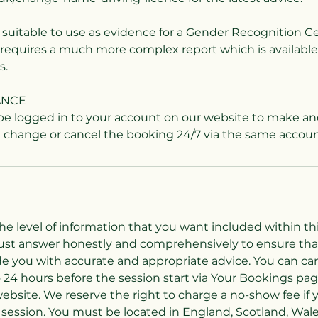
T suitable to use as evidence for a Gender Recognition Ce
t requires a much more complex report which is available
s.
ANCE
 be logged in to your account on our website to make an
the level of information that you want included within thi
must answer honestly and comprehensively to ensure that
de you with accurate and appropriate advice. You can can
 24 hours before the session start via Your Bookings pag
ebsite. We reserve the right to charge a no-show fee if 
session. You must be located in England, Scotland, Wal