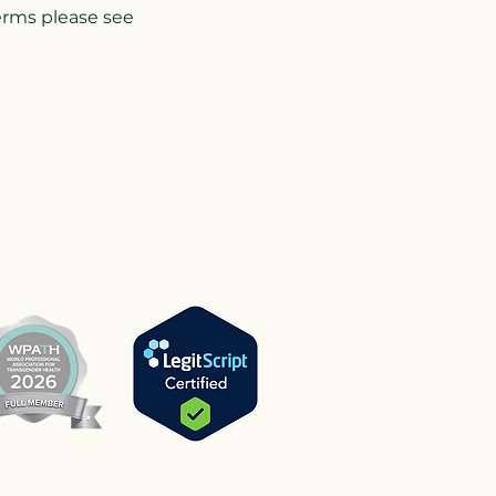
terms please see