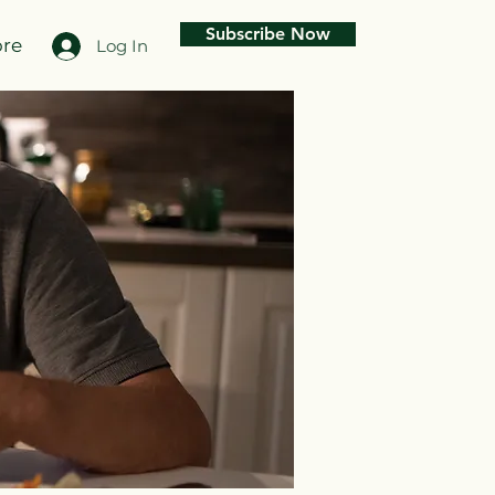
Subscribe Now
re
Log In