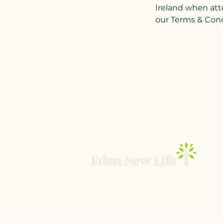
Ireland when att
our Terms & Condi
© 2025 Eden New Life TNBI Ltd
UK Company SC839384 ICO ZB873466
Terms and Conditions
-
Privacy Policy
-
Contact 