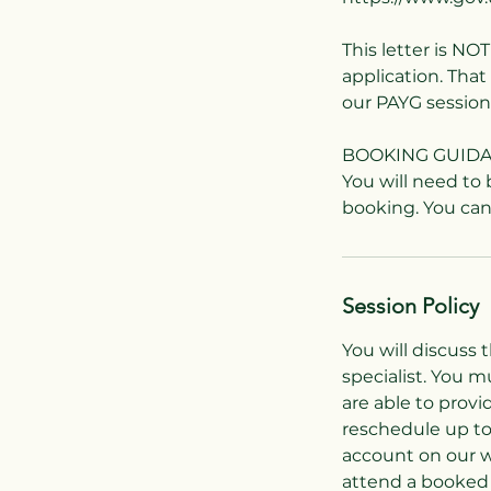
This letter is NO
application. Tha
our PAYG session
BOOKING GUID
You will need to
Session Policy
You will discuss 
specialist. You 
are able to provi
reschedule up to
account on our w
attend a booked 