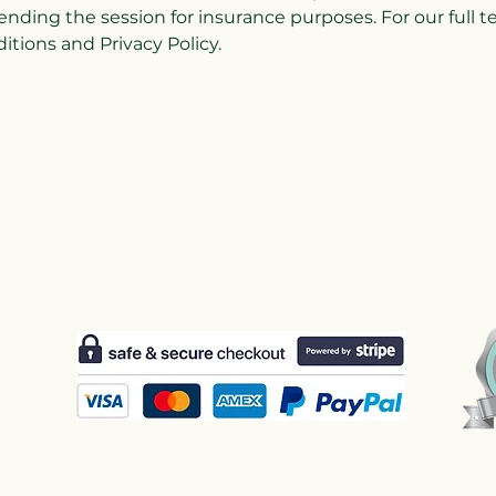
ending the session for insurance purposes. For our full 
tions and Privacy Policy.
Us