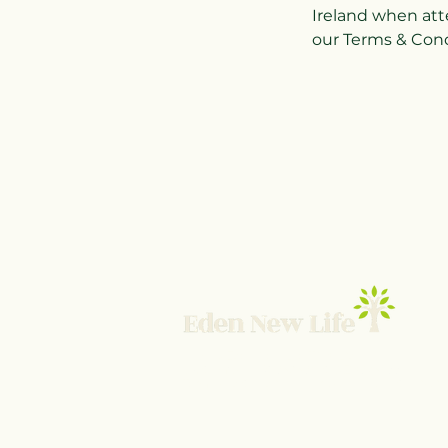
Ireland when att
our Terms & Condi
© 2025 Eden New Life TNBI Ltd
UK Company SC839384 ICO ZB873466
Terms and Conditions
-
Privacy Policy
-
Contact 