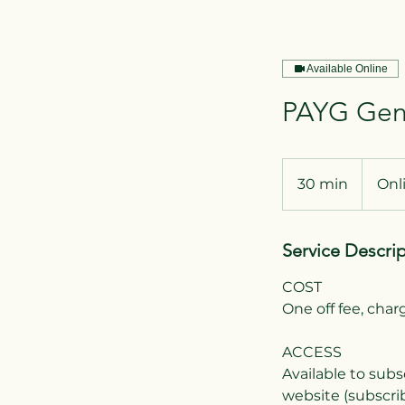
Available Online
PAYG Gend
30 min
3
Onl
0
m
Service Descri
i
n
COST
One off fee, cha
ACCESS
Available to subs
website (subscrib