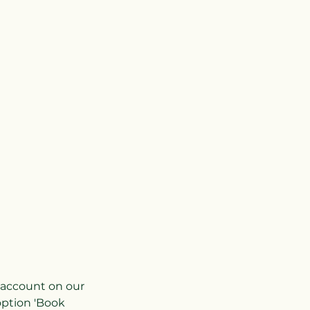
r account on our
option 'Book