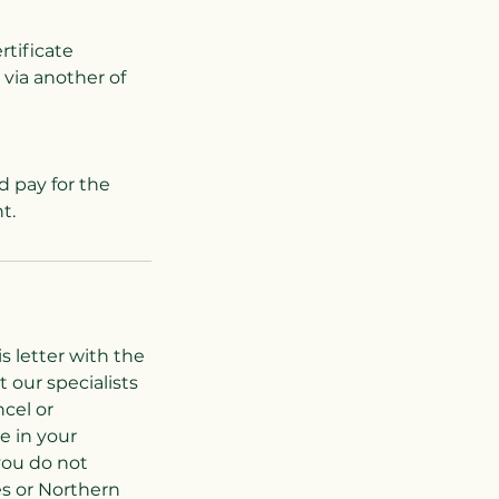
rtificate
 via another of
d pay for the
s letter with the
 our specialists
cel or
e in your
you do not
es or Northern