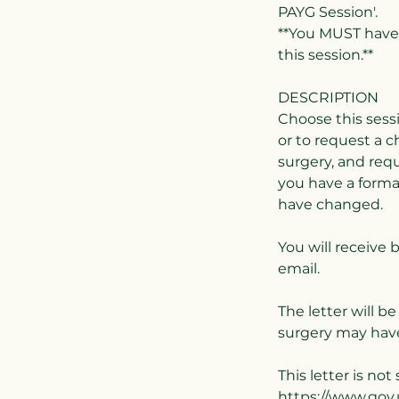
PAYG Session'.
**You MUST have 
this session.**
DESCRIPTION
Choose this sess
or to request a 
surgery, and requ
you have a form
have changed.
You will receive 
email.
The letter will b
surgery may have
This letter is no
https://www.gov.