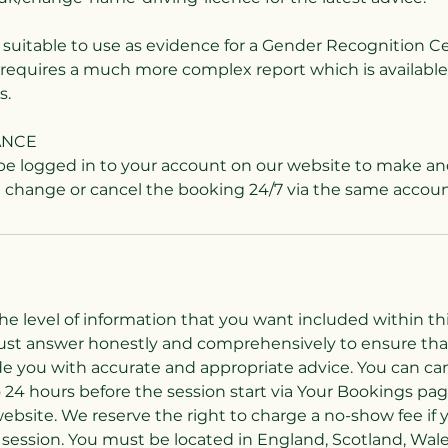
T suitable to use as evidence for a Gender Recognition Ce
t requires a much more complex report which is available
s.
ANCE
 be logged in to your account on our website to make an
the level of information that you want included within thi
must answer honestly and comprehensively to ensure that
de you with accurate and appropriate advice. You can can
 24 hours before the session start via Your Bookings pag
ebsite. We reserve the right to charge a no-show fee if 
session. You must be located in England, Scotland, Wal