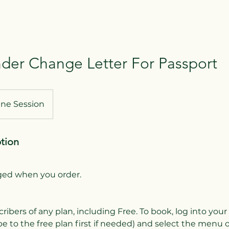
er Change Letter For Passport
ine Session
ption
rged when you order.
cribers of any plan, including Free. To book, log into you
e to the free plan first if needed) and select the menu 