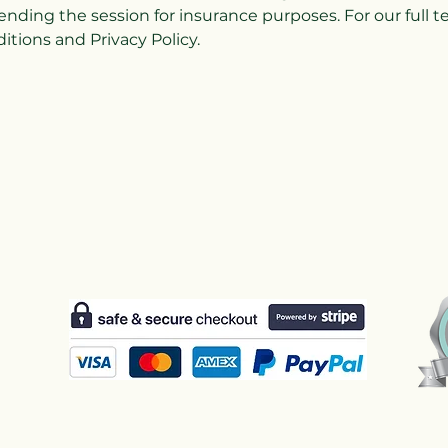
ending the session for insurance purposes. For our full 
tions and Privacy Policy.
Us