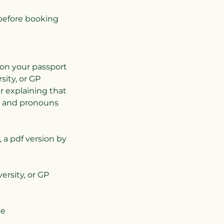
before booking
 on your passport
ity, or GP
er explaining that
e and pronouns
, a pdf version by
ersity, or GP
ee