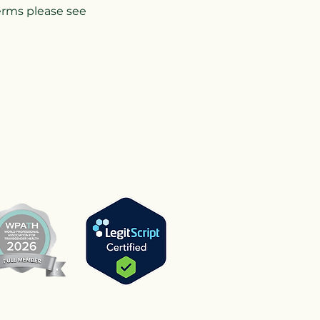
terms please see