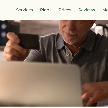
Services
Plans
Prices
Reviews
Mo