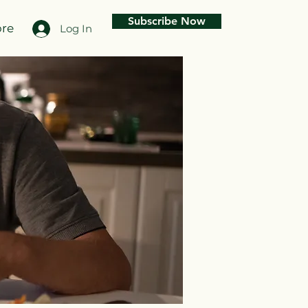
Subscribe Now
re
Log In