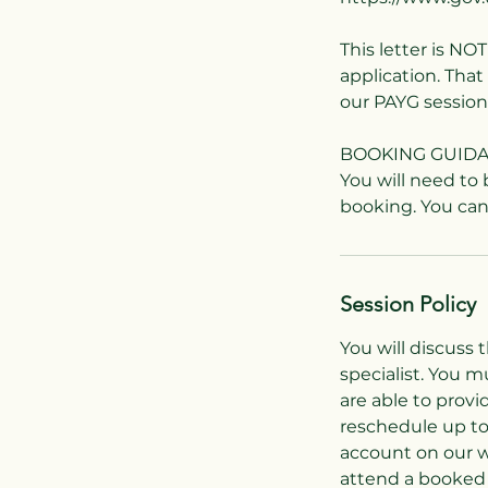
This letter is NO
application. Tha
our PAYG session
BOOKING GUID
You will need to
Session Policy
You will discuss 
specialist. You 
are able to provi
reschedule up to
account on our w
attend a booked 