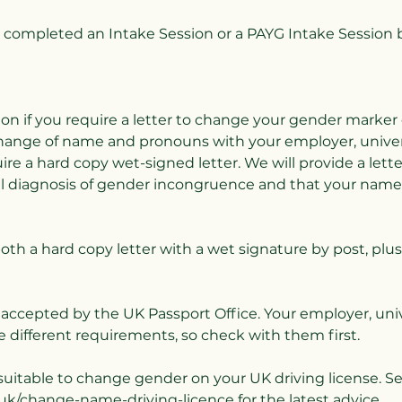
completed an Intake Session or a PAYG Intake Session 
ion if you require a letter to change your gender marker
change of name and pronouns with your employer, univers
ire a hard copy wet-signed letter. We will provide a lett
al diagnosis of gender incongruence and that your nam
both a hard copy letter with a wet signature by post, plus
e accepted by the UK Passport Office. Your employer, univ
 different requirements, so check with them first.
t suitable to change gender on your UK driving license. S
uk/change-name-driving-licence for the latest advice.