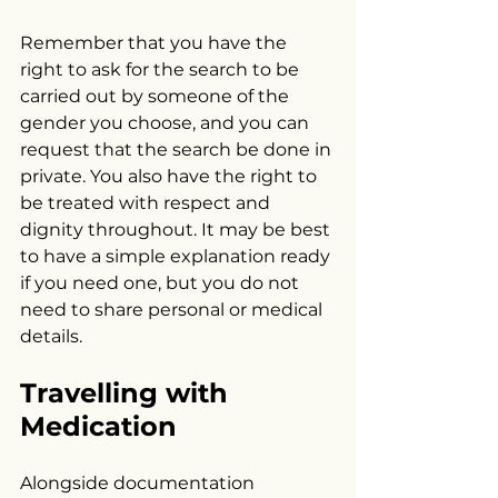
Remember that you have the 
right to ask for the search to be 
carried out by someone of the 
gender you choose, and you can 
request that the search be done in 
private. You also have the right to 
be treated with respect and 
dignity throughout. It may be best 
to have a simple explanation ready 
if you need one, but you do not 
need to share personal or medical 
details.
Travelling with 
Medication
Alongside documentation 