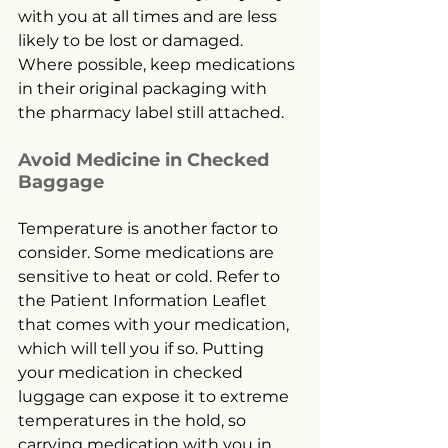
with you at all times and are less 
likely to be lost or damaged. 
Where possible, keep medications 
in their original packaging with 
the pharmacy label still attached.
Avoid Medicine in Checked 
Baggage
Temperature is another factor to 
consider. Some medications are 
sensitive to heat or cold. Refer to 
the Patient Information Leaflet 
that comes with your medication, 
which will tell you if so. Putting 
your medication in checked 
luggage can expose it to extreme 
temperatures in the hold, so 
carrying medication with you in 