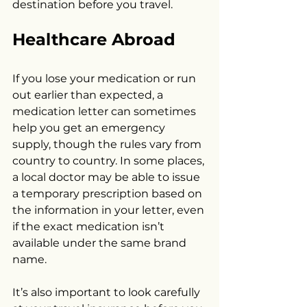
destination before you travel.
Healthcare Abroad
If you lose your medication or run 
out earlier than expected, a 
medication letter can sometimes 
help you get an emergency 
supply, though the rules vary from 
country to country. In some places, 
a local doctor may be able to issue 
a temporary prescription based on 
the information in your letter, even 
if the exact medication isn’t 
available under the same brand 
name.
It’s also important to look carefully 