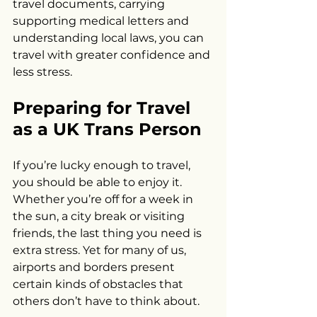
travel documents, carrying 
supporting medical letters and 
understanding local laws, you can 
travel with greater confidence and 
less stress.
Preparing for Travel 
as a UK Trans Person
If you’re lucky enough to travel, 
you should be able to enjoy it. 
Whether you’re off for a week in 
the sun, a city break or visiting 
friends, the last thing you need is 
extra stress. Yet for many of us, 
airports and borders present 
certain kinds of obstacles that 
others don’t have to think about. 