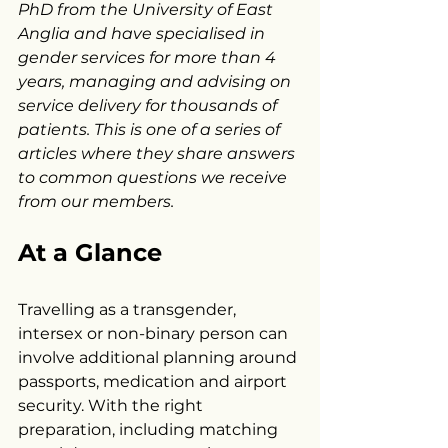
PhD from the University of East 
Anglia and have specialised in 
gender services for more than 4 
years, managing and advising on 
service delivery for thousands of 
patients. This is one of a series of 
articles where they share answers 
to common questions we receive 
from our members.
At a Glance
Travelling as a transgender, 
intersex or non-binary person can 
involve additional planning around 
passports, medication and airport 
security. With the right 
preparation, including matching 