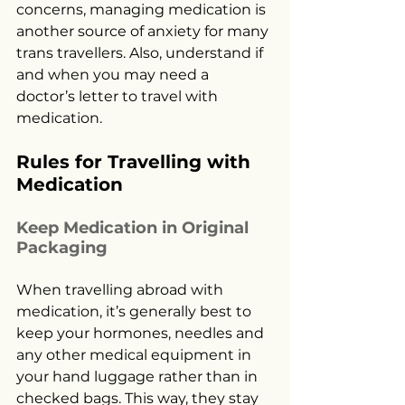
concerns, managing medication is 
another source of anxiety for many 
trans travellers. Also, understand if 
and when you may need a 
doctor’s letter to travel with 
medication.
Rules for Travelling with 
Medication
Keep Medication in Original 
Packaging
When travelling abroad with 
medication, it’s generally best to 
keep your hormones, needles and 
any other medical equipment in 
your hand luggage rather than in 
checked bags. This way, they stay 