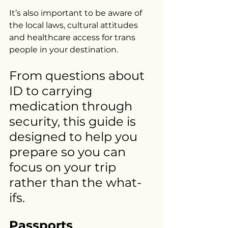
It’s also important to be aware of 
the local laws, cultural attitudes 
and healthcare access for trans 
people in your destination.
From questions about 
ID to carrying 
medication through 
security, this guide is 
designed to help you 
prepare so you can 
focus on your trip 
rather than the what-
ifs.
Passports