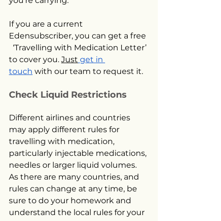
you’re carrying.
If you are a current 
Edensubscriber, you can get a free 
  ‘Travelling with Medication Letter’ 
to cover you. 
Just
 get in 
touch
 with our team to request it.
Check Liquid Restrictions
Different airlines and countries 
may apply different rules for 
travelling with medication, 
particularly injectable medications, 
needles or larger liquid volumes. 
As there are many countries, and 
rules can change at any time, be 
sure to do your homework and 
understand the local rules for your 