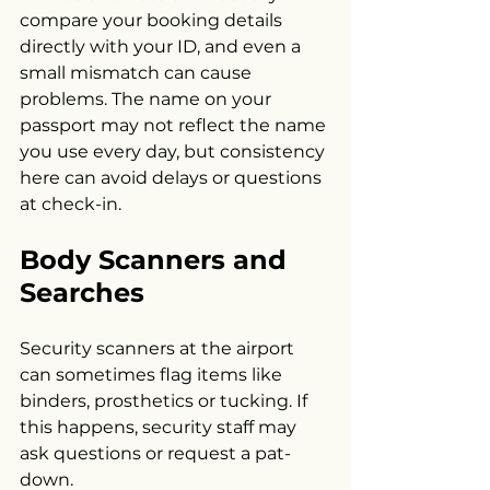
compare your booking details 
directly with your ID, and even a 
small mismatch can cause 
problems. The name on your 
passport may not reflect the name 
you use every day, but consistency 
here can avoid delays or questions 
at check-in.
Body Scanners and 
Searches
Security scanners at the airport 
can sometimes flag items like 
binders, prosthetics or tucking. If 
this happens, security staff may 
ask questions or request a pat-
down.