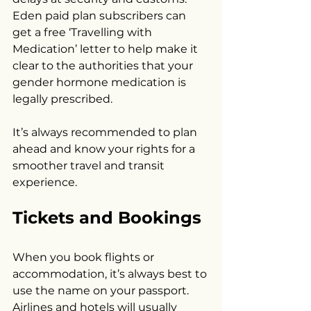
Eden paid plan subscribers can 
get a free ‘Travelling with 
Medication’ letter to help make it 
clear to the authorities that your 
gender hormone medication is 
legally prescribed.
It’s always recommended to plan 
ahead and know your rights for a 
smoother travel and transit 
experience.
Tickets and Bookings
When you book flights or 
accommodation, it’s always best to 
use the name on your passport. 
Airlines and hotels will usually 