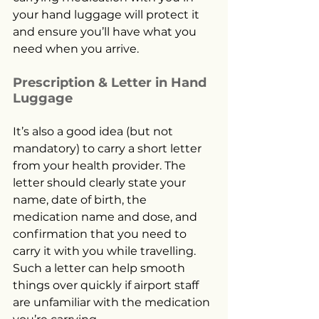
your hand luggage will protect it 
and ensure you’ll have what you 
need when you arrive.
Prescription & Letter in Hand 
Luggage
It’s also a good idea (but not 
mandatory) to carry a short letter 
from your health provider. The 
letter should clearly state your 
name, date of birth, the 
medication name and dose, and 
confirmation that you need to 
carry it with you while travelling. 
Such a letter can help smooth 
things over quickly if airport staff 
are unfamiliar with the medication 