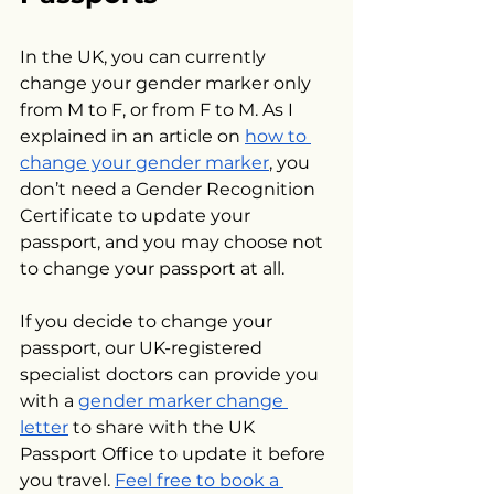
In the UK, you can currently 
change your gender marker only 
from M to F, or from F to M. As I 
explained in an article on 
how to 
change your gender marker
, you 
don’t need a Gender Recognition 
Certificate to update your 
passport, and you may choose not 
to change your passport at all. 
If you decide to change your 
passport, our UK-registered 
specialist doctors can provide you 
with a 
gender marker change 
letter
 to share with the UK 
Passport Office to update it before 
you travel. 
Feel free to book a 