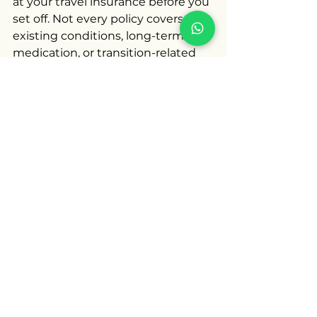
at your travel insurance before you 
set off. Not every policy covers pre-
existing conditions, long-term 
medication, or transition-related 
care. Reading the small print and 
upgrading your cover if needed 
can save you from expensive 
medical bills if you do need help 
abroad.
Beyond healthcare, it’s worth 
checking the local LGBT laws in 
your destination and how they 
apply to trans travellers. The UK 
Foreign Office and organisations 
like ILGA World provide guidance 
on travel safety and local legal 
contexts.