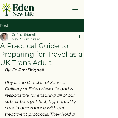
Post
Dr Rhy Brignell
May 27
5 min read
A Practical Guide to
Preparing for Travel as a
UK Trans Adult
By: Dr Rhy Brignell
Rhy is the Director of Service 
Delivery at Eden New Life and is 
responsible for ensuring all of our 
subscribers get fast, high- quality 
care in accordance with our 
treatment protocols. They hold a 