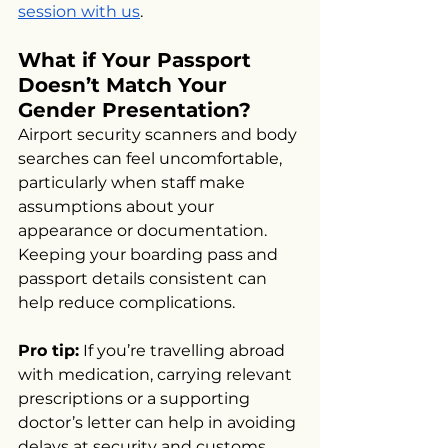
session with us
.
What if Your Passport 
Doesn’t Match Your 
Gender Presentation?
Airport security scanners and body 
searches can feel uncomfortable, 
particularly when staff make 
assumptions about your 
appearance or documentation. 
Keeping your boarding pass and 
passport details consistent can 
help reduce complications.
Pro tip:
 If you’re travelling abroad 
with medication, carrying relevant 
prescriptions or a supporting 
doctor’s letter can help in avoiding 
delays at security and customs. 